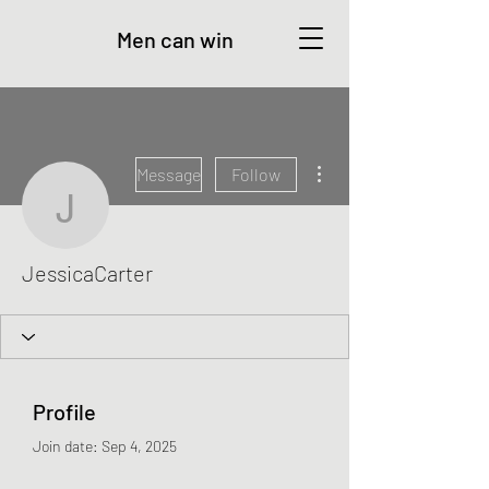
Men can win
More actions
Message
Follow
JessicaCarter
JessicaCarter
Profile
Join date: Sep 4, 2025