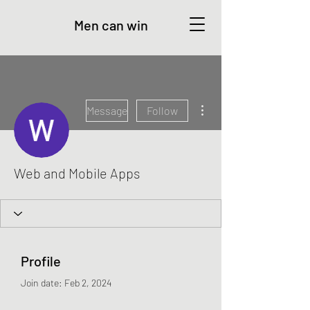
Men can win
More actions
Message
Follow
Web and Mobile Apps
Profile
Join date: Feb 2, 2024