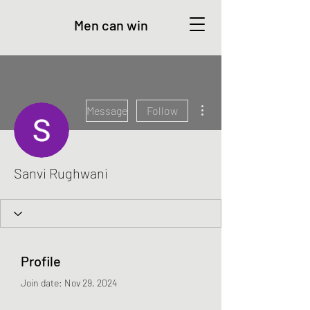
Men can win
More actions
Message
Follow
Sanvi Rughwani
Profile
Join date: Nov 29, 2024