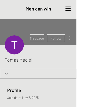
Men can win
More actions
Message
Follow
Tomas Maciel
Profile
Join date: Nov 3, 2025