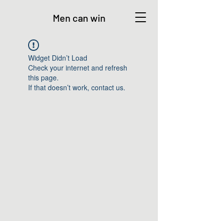
Men can win
Widget Didn’t Load
Check your internet and refresh
this page.
If that doesn’t work, contact us.