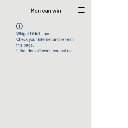
Men can win
Widget Didn’t Load
Check your internet and refresh
this page.
If that doesn’t work, contact us.