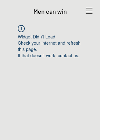
Men can win
Widget Didn’t Load
Check your internet and refresh
this page.
If that doesn’t work, contact us.