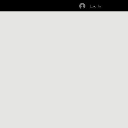
Log In