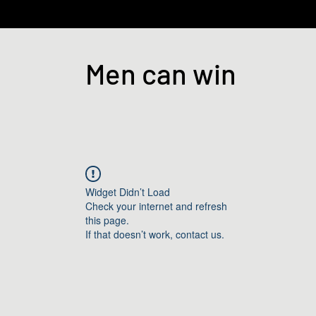
Men can win
Widget Didn’t Load
Check your internet and refresh
this page.
If that doesn’t work, contact us.