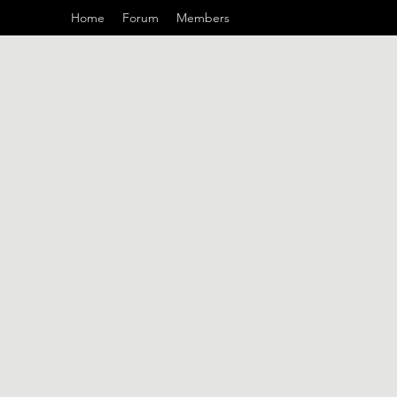
Home
Forum
Members