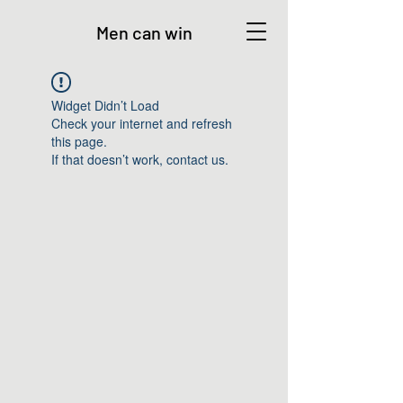
Men can win
Widget Didn’t Load
Check your internet and refresh
this page.
If that doesn’t work, contact us.