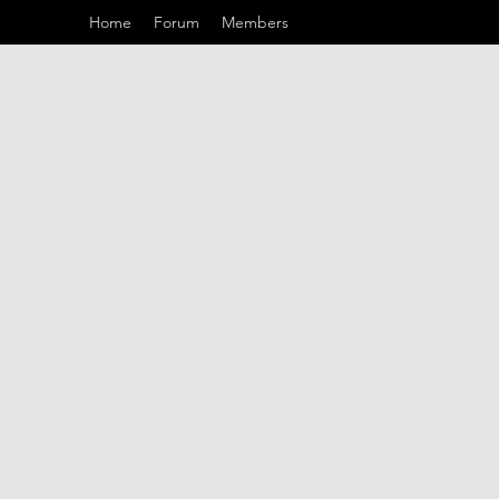
Home
Forum
Members