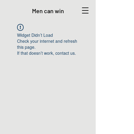
Men can win
Widget Didn’t Load
Check your internet and refresh
this page.
If that doesn’t work, contact us.