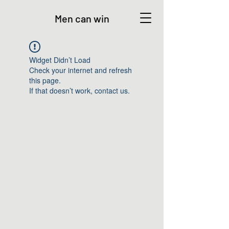
Men can win
Widget Didn’t Load
Check your internet and refresh
this page.
If that doesn’t work, contact us.