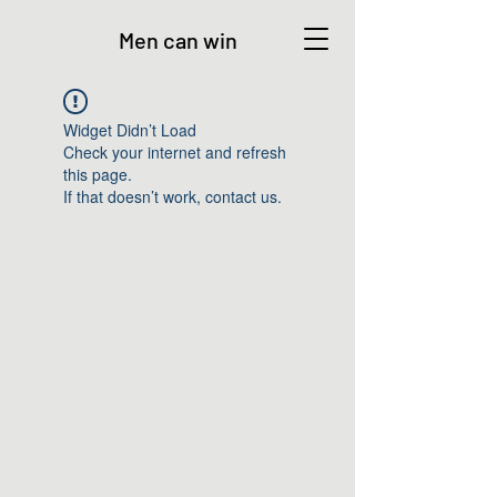
Men can win
Widget Didn’t Load
Check your internet and refresh
this page.
If that doesn’t work, contact us.