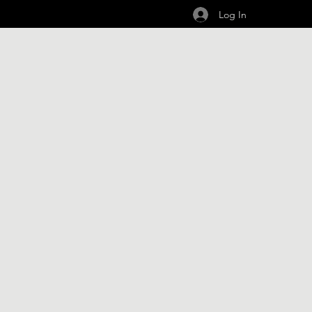
Log In