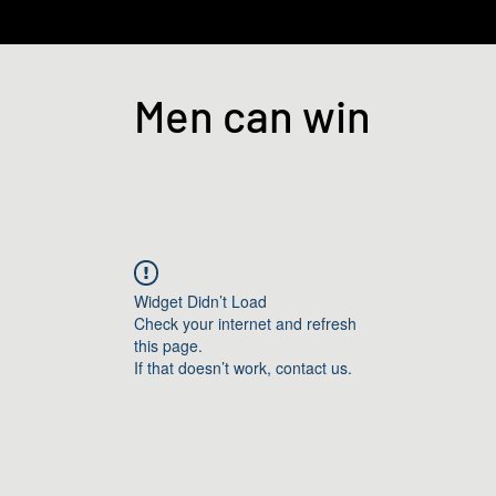
Men can win
Widget Didn’t Load
Check your internet and refresh
this page.
If that doesn’t work, contact us.