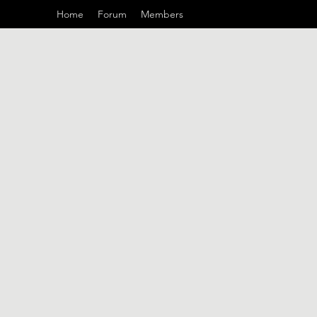
Home
Forum
Members