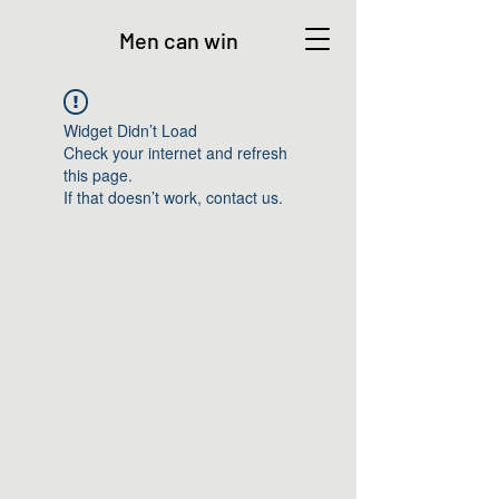
Men can win
Widget Didn’t Load
Check your internet and refresh
this page.
If that doesn’t work, contact us.