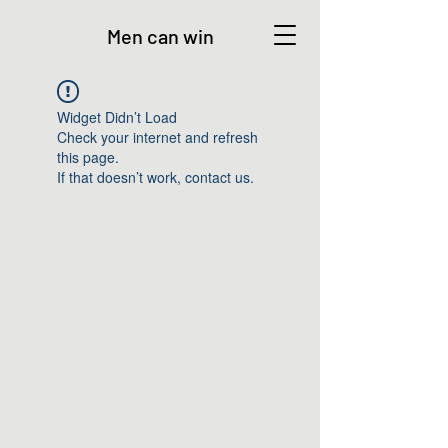
Men can win
Widget Didn’t Load
Check your internet and refresh
this page.
If that doesn’t work, contact us.