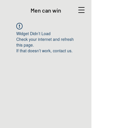
Men can win
Widget Didn’t Load
Check your internet and refresh
this page.
If that doesn’t work, contact us.