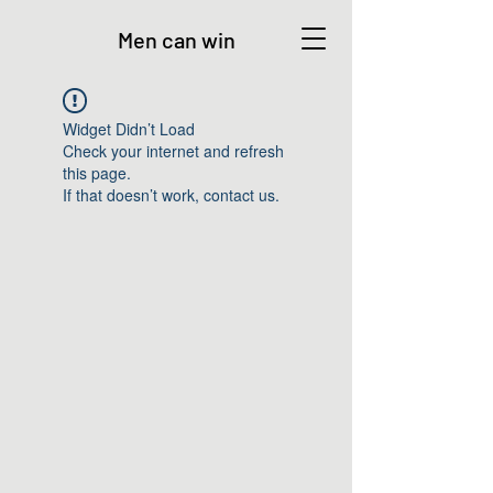
Men can win
Widget Didn’t Load
Check your internet and refresh
this page.
If that doesn’t work, contact us.