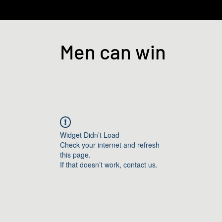
Men can win
Widget Didn’t Load
Check your internet and refresh
this page.
If that doesn’t work, contact us.