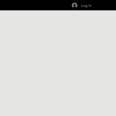
Log In