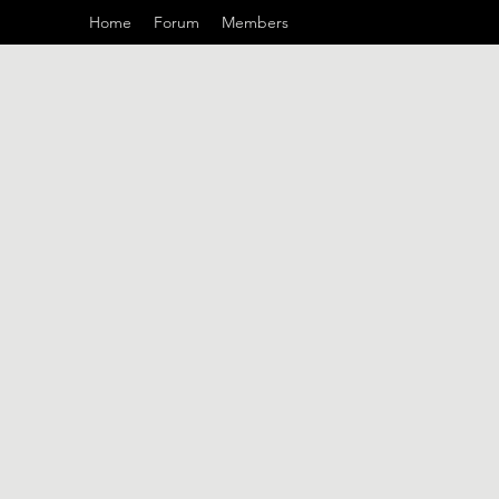
Home
Forum
Members