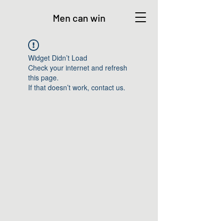
Men can win
Widget Didn’t Load
Check your internet and refresh
this page.
If that doesn’t work, contact us.