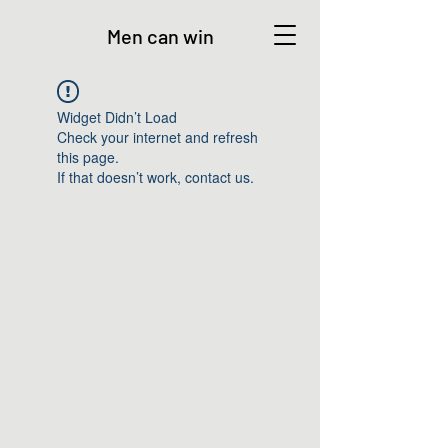
Men can win
Widget Didn’t Load
Check your internet and refresh
this page.
If that doesn’t work, contact us.