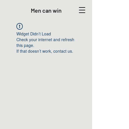
Men can win
Widget Didn’t Load
Check your internet and refresh
this page.
If that doesn’t work, contact us.