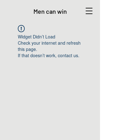
Men can win
Widget Didn’t Load
Check your internet and refresh
this page.
If that doesn’t work, contact us.