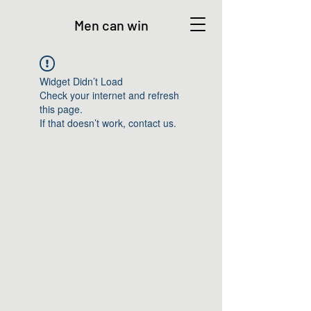
Men can win
Widget Didn’t Load
Check your internet and refresh
this page.
If that doesn’t work, contact us.