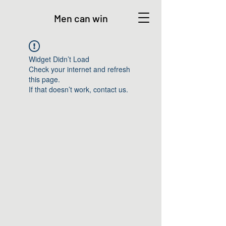
Men can win
Widget Didn’t Load
Check your internet and refresh
this page.
If that doesn’t work, contact us.