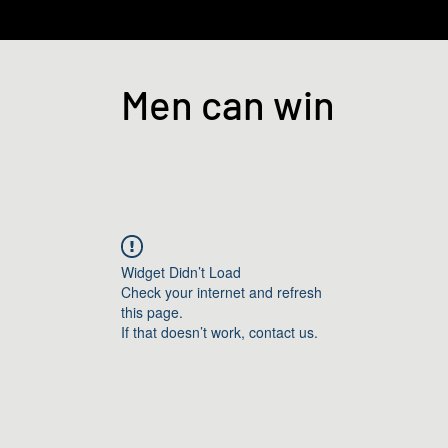
Men can win
Widget Didn’t Load
Check your internet and refresh
this page.
If that doesn’t work, contact us.