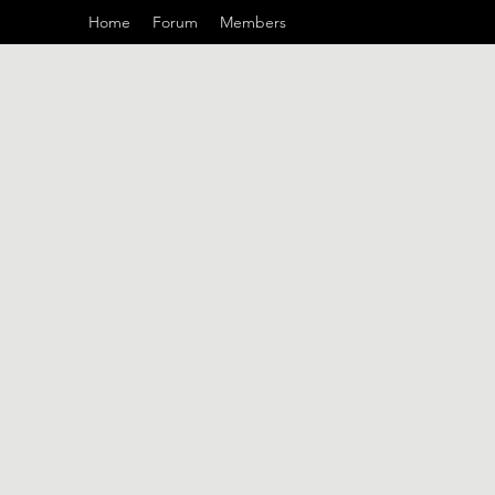
Home
Forum
Members