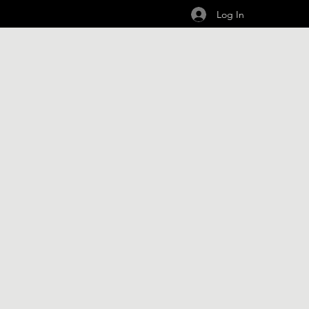
Log In