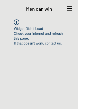
Men can win
Widget Didn’t Load
Check your internet and refresh
this page.
If that doesn’t work, contact us.