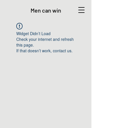
Men can win
Widget Didn’t Load
Check your internet and refresh
this page.
If that doesn’t work, contact us.