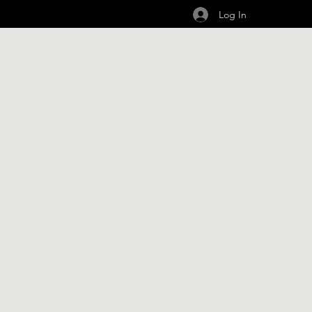
Log In