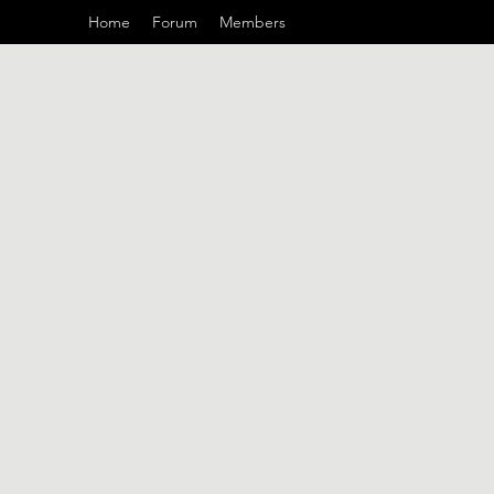
Home
Forum
Members