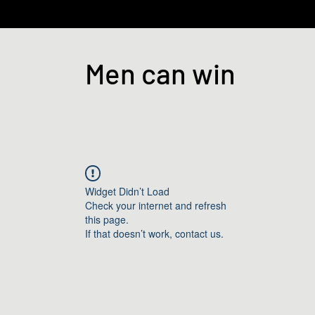
Men can win
Widget Didn’t Load
Check your internet and refresh
this page.
If that doesn’t work, contact us.