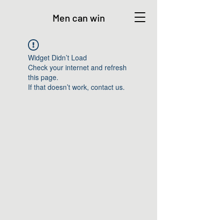
Men can win
Widget Didn’t Load
Check your internet and refresh
this page.
If that doesn’t work, contact us.