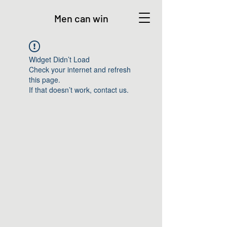
Men can win
Widget Didn’t Load
Check your internet and refresh
this page.
If that doesn’t work, contact us.