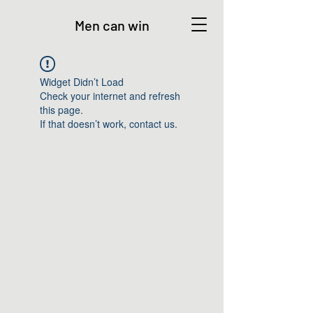
Men can win
Widget Didn’t Load
Check your internet and refresh
this page.
If that doesn’t work, contact us.