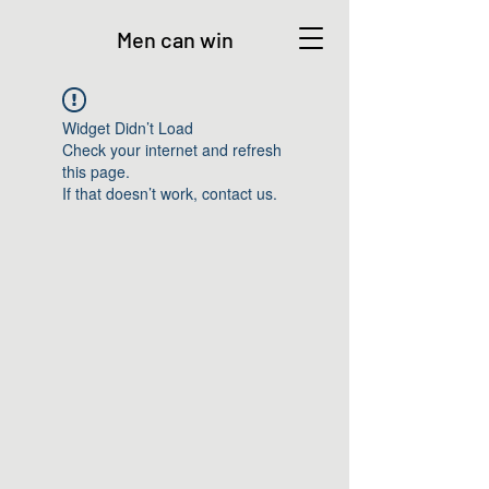
Men can win
Widget Didn’t Load
Check your internet and refresh
this page.
If that doesn’t work, contact us.