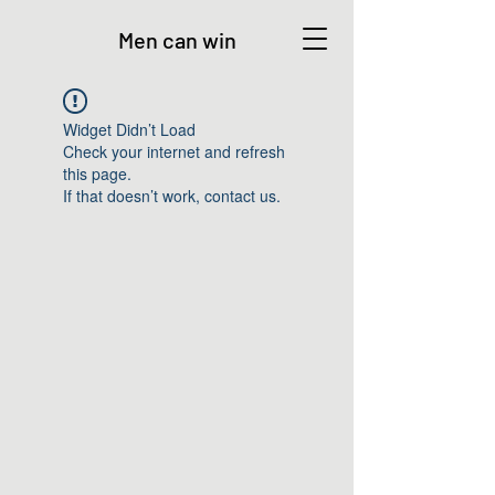
Men can win
Widget Didn’t Load
Check your internet and refresh
this page.
If that doesn’t work, contact us.