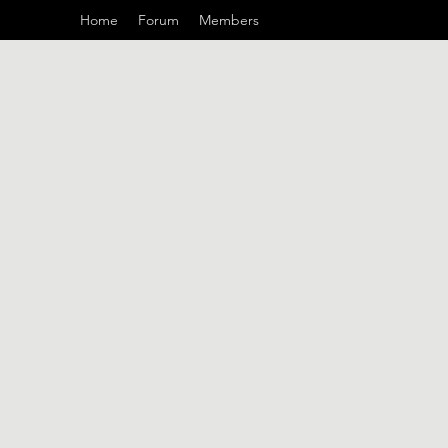
Home
Forum
Members