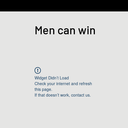
Men can win
Widget Didn’t Load
Check your internet and refresh
this page.
If that doesn’t work, contact us.