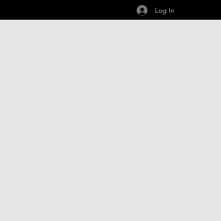
Log In