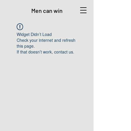
Men can win
Widget Didn’t Load
Check your internet and refresh
this page.
If that doesn’t work, contact us.