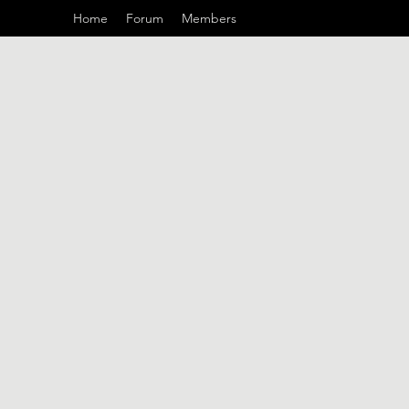
Home
Forum
Members