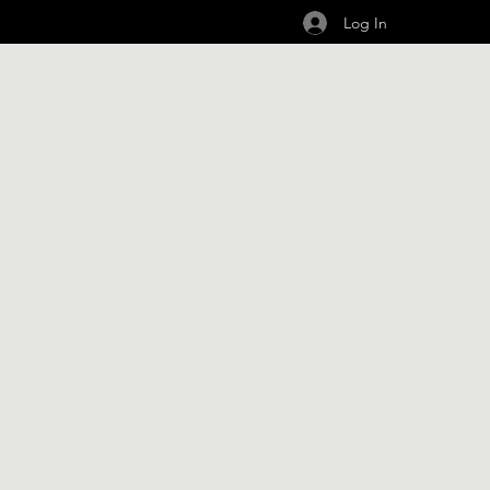
Log In