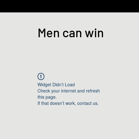
Men can win
Widget Didn’t Load
Check your internet and refresh
this page.
If that doesn’t work, contact us.