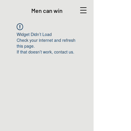
Men can win
Widget Didn’t Load
Check your internet and refresh
this page.
If that doesn’t work, contact us.