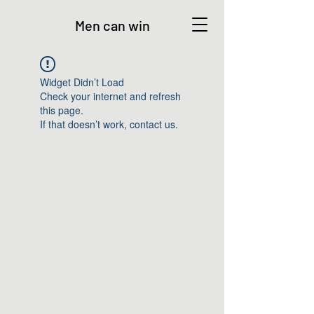
Men can win
Widget Didn’t Load
Check your internet and refresh
this page.
If that doesn’t work, contact us.