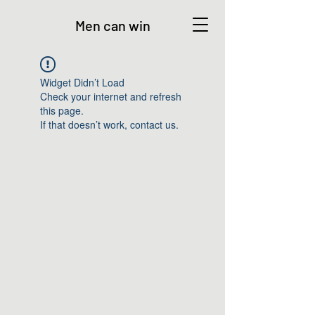
Men can win
Widget Didn’t Load
Check your internet and refresh
this page.
If that doesn’t work, contact us.