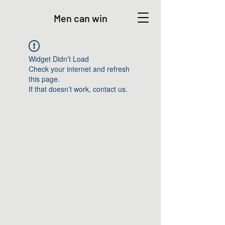
Men can win
Widget Didn’t Load
Check your internet and refresh
this page.
If that doesn’t work, contact us.